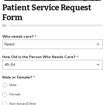
Patient Service Request
Form
0%
Who needs care?
*
Parent
How Old is the Person Who Needs Care?
*
45-54
Male or Female?
*
Male
Female
Non-binary/Other