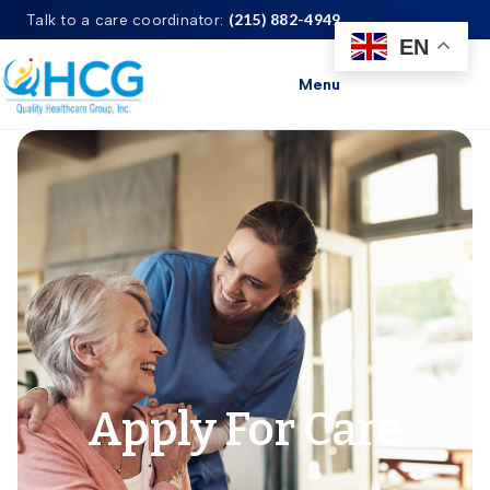
(215) 882-4949
Talk to a care coordinator:
EN
Menu
Apply For Care