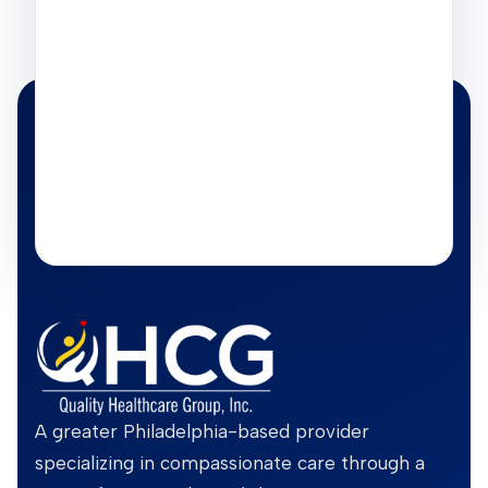
A greater Philadelphia-based provider
specializing in compassionate care through a