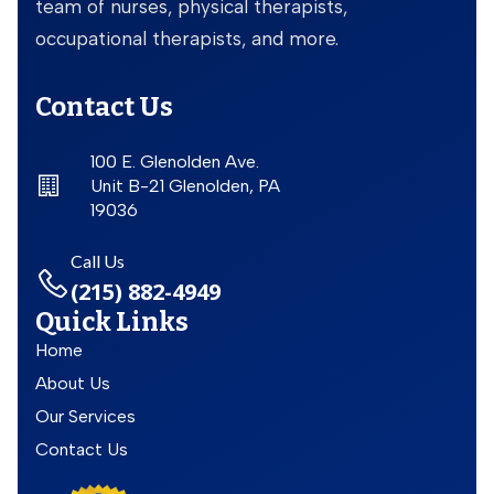
team of nurses, physical therapists,
occupational therapists, and more.
Contact Us
100 E. Glenolden Ave.
Unit B-21 Glenolden, PA
19036
Call Us
(215) 882-4949
Quick Links
Home
About Us
Our Services
Contact Us