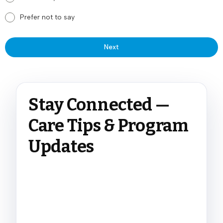
Prefer not to say
Next
Stay Connected —
Care Tips & Program
Updates